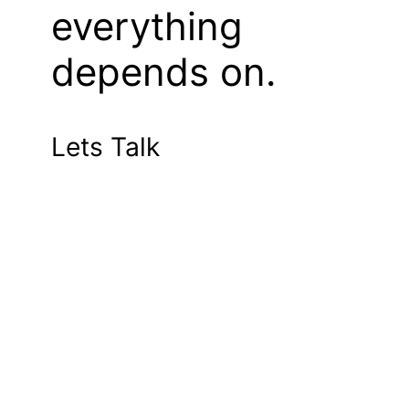
everything
depends on.
Lets Talk