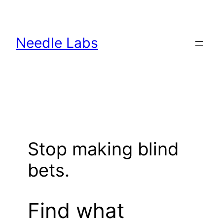
Skip
to
content
Needle Labs
Stop making blind
bets.
Find what