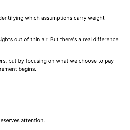
identifying which assumptions carry weight
hts out of thin air. But there's a real difference
ers, but by focusing on what we choose to pay
finement begins.
deserves attention.