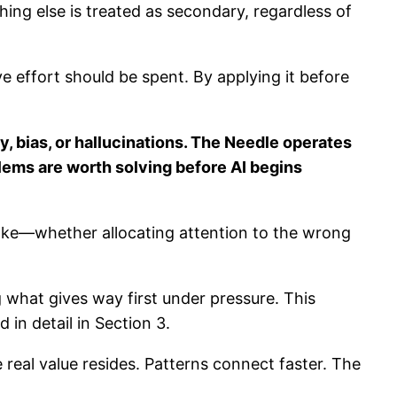
thing else is treated as secondary, regardless of
ve effort should be spent. By applying it before
bias, or hallucinations. The Needle operates
lems are worth solving before AI begins
stake—whether allocating attention to the wrong
 what gives way first under pressure. This
in detail in Section 3.
 real value resides. Patterns connect faster. The