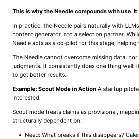
This is why the Needle compounds with use. It 
In practice, the Needle pairs naturally with L
content generator into a selection partner. Whi
Needle acts as a co-pilot for this stage, helpin
The Needle cannot overcome missing data, nor do
judgments. It consistently does one thing well:
to get better results.
Example: Scout Mode in Action
A startup pitch
interested.
Scout mode treats claims as provisional, mappi
structurally dependent on:
Need: What breaks if this disappears? Cale