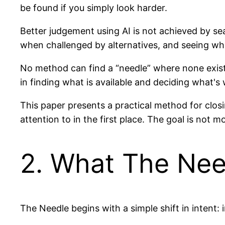
be found if you simply look harder.
Better judgement using AI is not achieved by s
when challenged by alternatives, and seeing wha
No method can find a “needle” where none exists. 
in finding what is available and deciding what's
This paper presents a practical method for clo
attention to in the first place. The goal is not 
2. What The Nee
The Needle begins with a simple shift in intent: