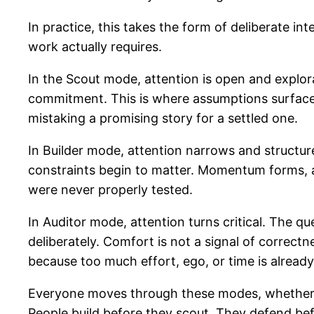
In practice, this takes the form of deliberate i
work actually requires.
In the Scout mode, attention is open and explora
commitment. This is where assumptions surface,
mistaking a promising story for a settled one.
In Builder mode, attention narrows and structur
constraints begin to matter. Momentum forms, an
were never properly tested.
In Auditor mode, attention turns critical. The qu
deliberately. Comfort is not a signal of correctn
because too much effort, ego, or time is already
Everyone moves through these modes, whether th
People build before they scout. They defend befo