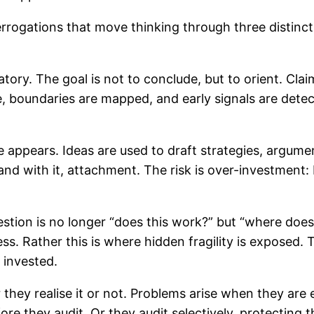
nterrogations that move thinking through three disti
tory. The goal is not to conclude, but to orient. Cla
 boundaries are mapped, and early signals are detect
e appears. Ideas are used to draft strategies, argume
d with it, attachment. The risk is over-investment: 
estion is no longer “does this work?” but “where does 
ess. Rather this is where hidden fragility is exposed. 
 invested.
ey realise it or not. Problems arise when they are 
re they audit. Or they audit selectively, protecting 