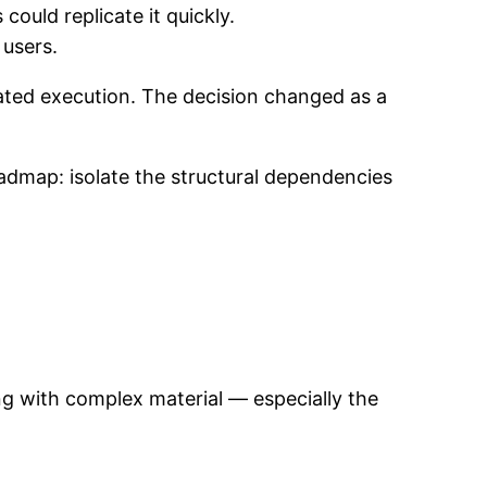
ould replicate it quickly.
 users.
ated execution. The decision changed as a
admap: isolate the structural dependencies
ing with complex material — especially the