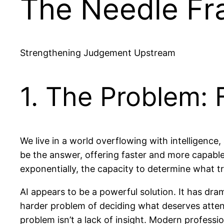
The Needle F
Strengthening Judgement Upstream
1. The Problem: 
We live in a world overflowing with intelligence,
be the answer, offering faster and more capable 
exponentially, the capacity to determine what tr
AI appears to be a powerful solution. It has dra
harder problem of deciding what deserves attentio
problem isn’t a lack of insight. Modern profess