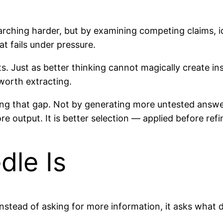
earching harder, but by examining competing claims, 
t fails under pressure.
Just as better thinking cannot magically create insig
 worth extracting.
sing that gap. Not by generating more untested answ
more output. It is better selection — applied before re
dle Is
 instead of asking for more information, it asks what 