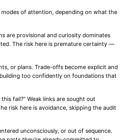
nct modes of attention, depending on what the
ims are provisional and curiosity dominates
ed. The risk here is premature certainty —
nts, or plans. Trade-offs become explicit and
building too confidently on foundations that
this fail?” Weak links are sought out
The risk here is avoidance, skipping the audit
entered unconsciously, or out of sequence.
the parts they’re already committed to.