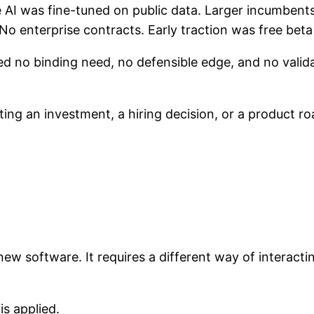
AI was fine-tuned on public data. Larger incumbents c
No enterprise contracts. Early traction was free beta
ed no binding need, no defensible edge, and no valid
ng an investment, a hiring decision, or a product ro
new software. It requires a different way of interact
s applied.