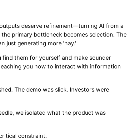
h outputs deserve refinement—turning AI from a
, the primary bottleneck becomes selection. The
an just generating more 'hay.'
ou find them for yourself and make sounder
 teaching you how to interact with information
shed. The demo was slick. Investors were
eedle, we isolated what the product was
itical constraint.