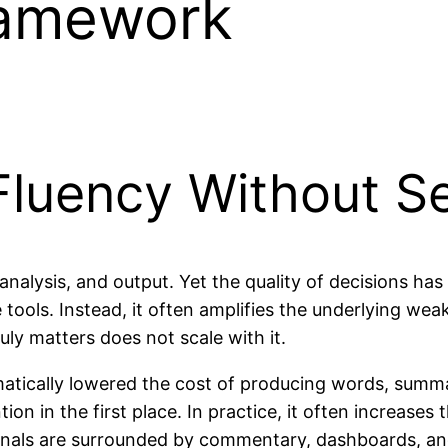
ramework
Fluency Without Se
 analysis, and output. Yet the quality of decisions ha
tools. Instead, it often amplifies the underlying wea
uly matters does not scale with it.
matically lowered the cost of producing words, summari
n in the first place. In practice, it often increases 
ionals are surrounded by commentary, dashboards, and