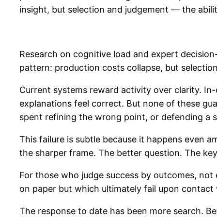
insight, but selection and judgement — the abili
Research on cognitive load and expert decision-
pattern: production costs collapse, but selecti
Current systems reward activity over clarity. I
explanations feel correct. But none of these gua
spent refining the wrong point, or defending a s
This failure is subtle because it happens even am
the sharper frame. The better question. The key 
For those who judge success by outcomes, not exp
on paper but which ultimately fail upon contact w
The response to date has been more search. Bet