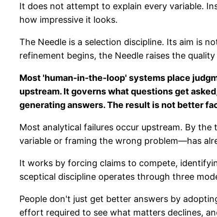
It does not attempt to explain every variable. In
how impressive it looks.
The Needle is a selection discipline. Its aim is 
refinement begins, the Needle raises the quality 
Most 'human-in-the-loop' systems place judgm
upstream. It governs what questions get asked,
generating answers. The result is not better fa
Most analytical failures occur upstream. By the
variable or framing the wrong problem—has alre
It works by forcing claims to compete, identify
sceptical discipline operates through three mode
People don't just get better answers by adopting
effort required to see what matters declines, and