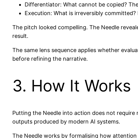
Differentiator: What cannot be copied? The 
Execution: What is irreversibly committed? 
The pitch looked compelling. The Needle reveal
result.
The same lens sequence applies whether evaluati
before refining the narrative.
3. How It Works
Putting the Needle into action does not require 
outputs produced by modern AI systems.
The Needle works by formalising how attention i