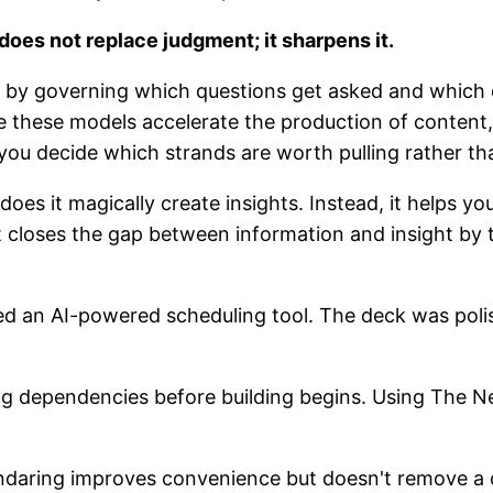
does not replace judgment; it sharpens it.
LMs by governing which questions get asked and whic
le these models accelerate the production of content
g you decide which strands are worth pulling rather th
es it magically create insights. Instead, it helps y
 it closes the gap between information and insight by
ed an AI-powered scheduling tool. The deck was poli
ng dependencies before building begins. Using The N
ndaring improves convenience but doesn't remove a cr