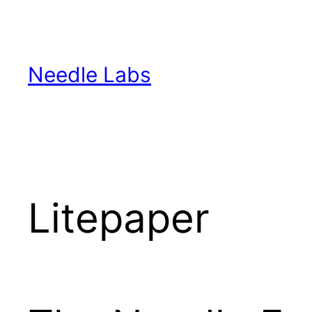
Skip
to
content
Needle Labs
Litepaper