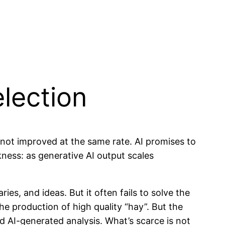
lection
s not improved at the same rate. AI promises to
kness: as generative AI output scales
es, and ideas. But it often fails to solve the
the production of high quality “hay”. But the
 AI-generated analysis. What’s scarce is not