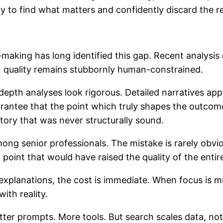
ty to find what matters and confidently discard the re
making has long identified this gap. Recent analysi
on quality remains stubbornly human-constrained.
n-depth analyses look rigorous. Detailed narratives a
rantee that the point which truly shapes the outcome 
tory that was never structurally sound.
ong senior professionals. The mistake is rarely obvious
point that would have raised the quality of the entir
lanations, the cost is immediate. When focus is misp
ith reality.
ter prompts. More tools. But search scales data, not