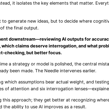
stead, it isolates the key elements that matter. Every
not to generate new ideas, but to decide where cogniti
of the final output.
ent downstream—reviewing AI outputs for accuracy, 
 which claims deserve interrogation, and what prob
ct-checking, but better focus.
 time a strategy or model is polished, the central mi
ady been made. The Needle intervenes earlier.
ing which assumptions bear actual weight, and testing
s of attention and six interrogation lenses—explained 
 this approach; they get better at recognizing where
 the ability to use AI improves as a result.