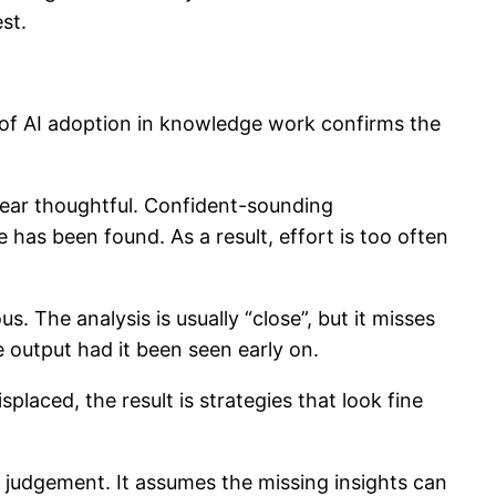
st.
s of AI adoption in knowledge work confirms the
ppear thoughtful. Confident-sounding
has been found. As a result, effort is too often
. The analysis is usually “close”, but it misses
e output had it been seen early on.
laced, the result is strategies that look fine
 judgement. It assumes the missing insights can