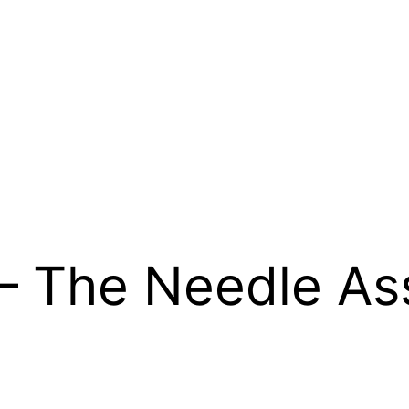
h – The Needle A