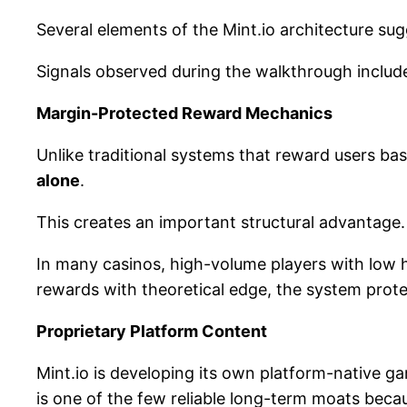
Several elements of the Mint.io architecture su
Signals observed during the walkthrough includ
Margin-Protected Reward Mechanics
Unlike traditional systems that reward users ba
alone
.
This creates an important structural advantage.
In many casinos, high-volume players with low ho
rewards with theoretical edge, the system prot
Proprietary Platform Content
Mint.io is developing its own platform-native ga
is one of the few reliable long-term moats becau