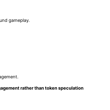
round gameplay.
gagement.
gagement rather than token speculation