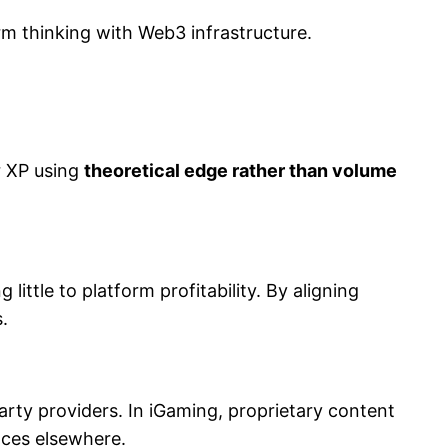
rm thinking with Web3 infrastructure.
r XP using
theoretical edge rather than volume
ttle to platform profitability. By aligning
.
party providers. In iGaming, proprietary content
nces elsewhere.