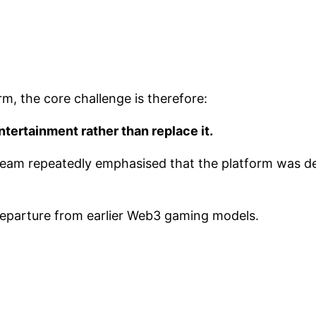
, the core challenge is therefore:
tertainment rather than replace it.
 team repeatedly emphasised that the platform was 
 departure from earlier Web3 gaming models.