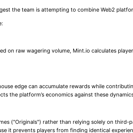
ggest the team is attempting to combine Web2 platfo
e:
sed on raw wagering volume, Mint.io calculates playe
use edge can accumulate rewards while contributing li
ects the platform’s economics against these dynamics
mes ("Originals") rather than relying solely on third-
se it prevents players from finding identical experie