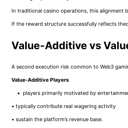
In traditional casino operations, this alignment
If the reward structure successfully reflects the
Value-Additive vs Valu
A second execution risk common to Web3 gaming
Value-Additive Players
players primarily motivated by entertainme
• typically contribute real wagering activity
• sustain the platform’s revenue base.