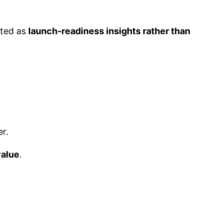
eted as
launch-readiness insights rather than
r.
value
.