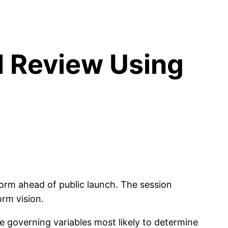
l Review Using
orm ahead of public launch. The session
orm vision.
e governing variables most likely to determine