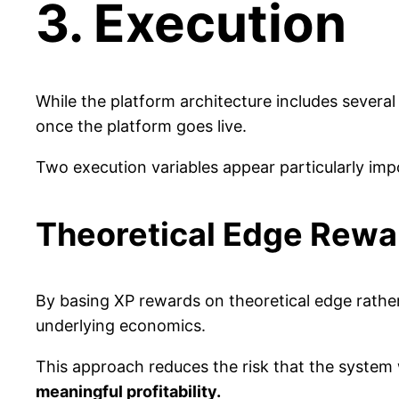
3. Execution
While the platform architecture includes severa
once the platform goes live.
Two execution variables appear particularly imp
Theoretical Edge Rewa
By basing XP rewards on theoretical edge rather
underlying economics.
This approach reduces the risk that the system
meaningful profitability.