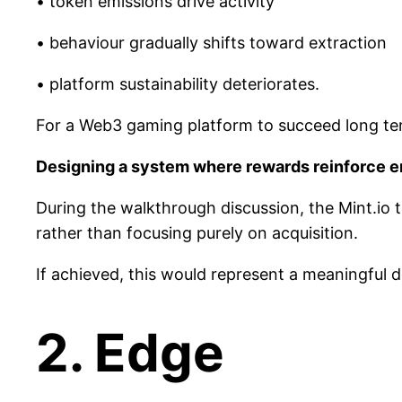
• token emissions drive activity
• behaviour gradually shifts toward extraction
• platform sustainability deteriorates.
For a Web3 gaming platform to succeed long term
Designing a system where rewards reinforce en
During the walkthrough discussion, the Mint.io
rather than focusing purely on acquisition.
If achieved, this would represent a meaningful
2. Edge