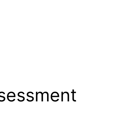
ssessment