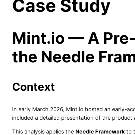
Case Study
Mint.io — A Pre
the Needle Fra
Context
In early March 2026, Mint.io hosted an early-a
included a detailed presentation of the product
This analysis applies the
Needle Framework
to 