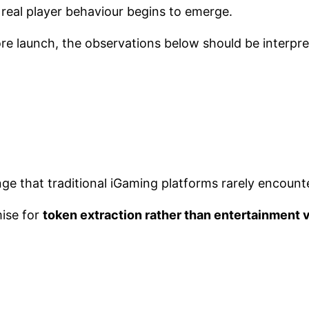
eal player behaviour begins to emerge.
re launch, the observations below should be interpr
ge that traditional iGaming platforms rarely encounte
ise for
token extraction rather than entertainment 