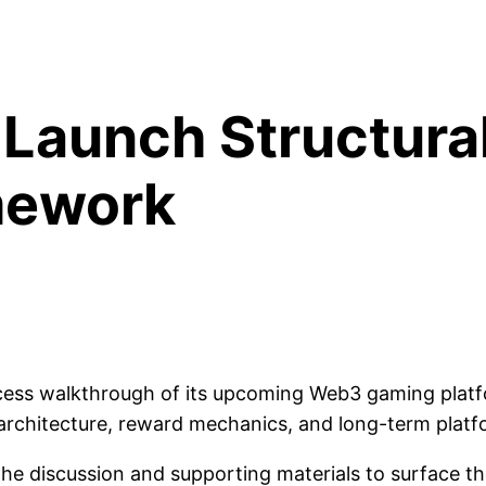
-Launch Structura
mework
ccess walkthrough of its upcoming Web3 gaming platf
 architecture, reward mechanics, and long-term platf
the discussion and supporting materials to surface th