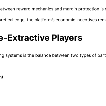
 between reward mechanics and margin protection is cr
oretical edge, the platform’s economic incentives rema
e-Extractive Players
 systems is the balance between two types of parti
nt