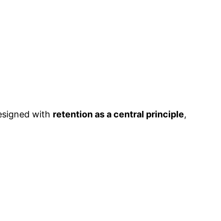
designed with
retention as a central principle
,