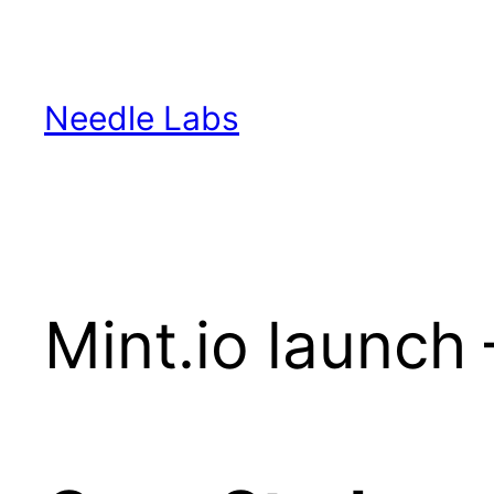
Skip
to
content
Needle Labs
Mint.io launc