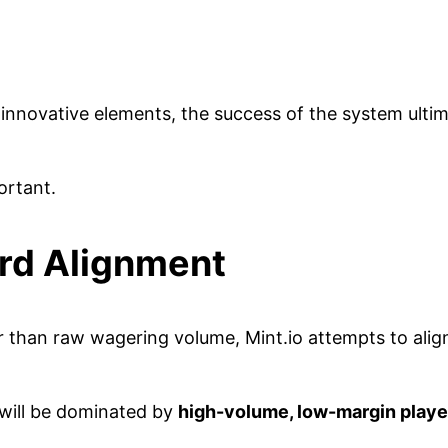
l innovative elements, the success of the system ult
ortant.
rd Alignment
 than raw wagering volume, Mint.io attempts to align
 will be dominated by
high-volume, low-margin player