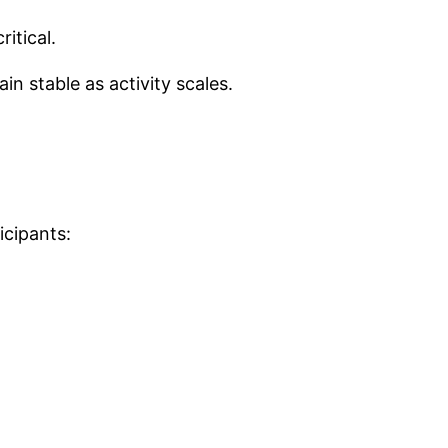
itical.
in stable as activity scales.
cipants: