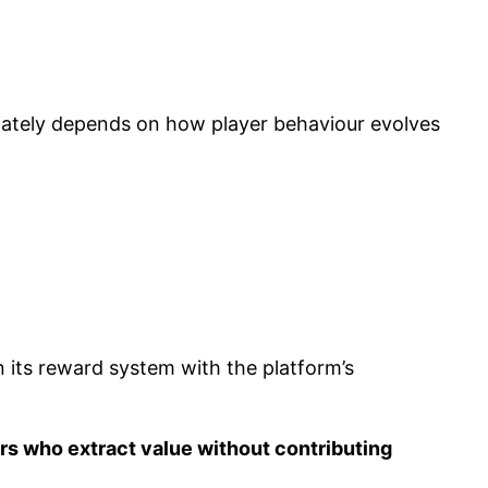
imately depends on how player behaviour evolves
 its reward system with the platform’s
s who extract value without contributing