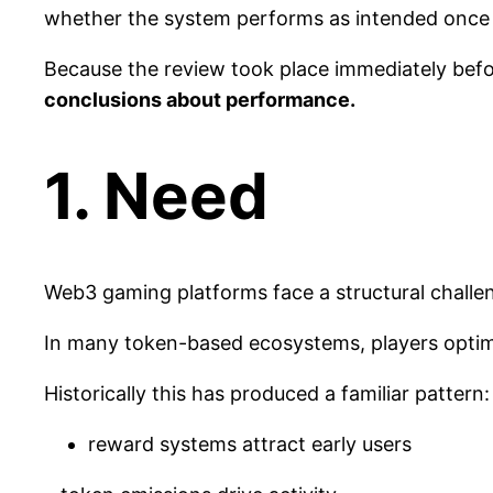
whether the system performs as intended once r
Because the review took place immediately befo
conclusions about performance.
1. Need
Web3 gaming platforms face a structural challen
In many token-based ecosystems, players optim
Historically this has produced a familiar pattern:
reward systems attract early users