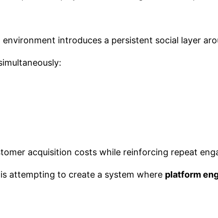
m environment introduces a persistent social layer a
simultaneously:
customer acquisition costs while reinforcing repeat en
 is attempting to create a system where
platform en