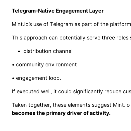
Telegram-Native Engagement Layer
Mint.io’s use of Telegram as part of the platfor
This approach can potentially serve three roles 
distribution channel
• community environment
• engagement loop.
If executed well, it could significantly reduce 
Taken together, these elements suggest Mint.io
becomes the primary driver of activity.